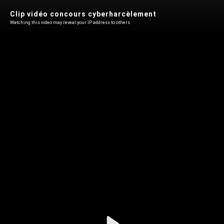
Clip vidéo concours cyberharcèlement
Watching this video may reveal your IP address to others.
Play