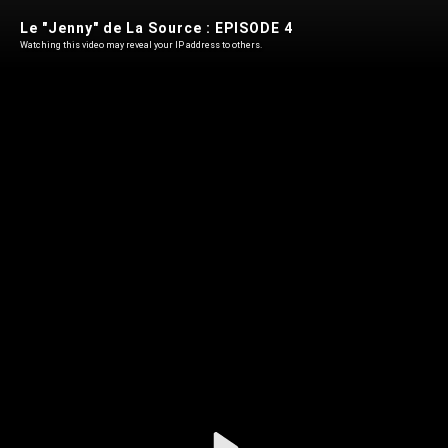
Le "Jenny" de La Source : EPISODE 4
Watching this video may reveal your IP address to others.
Play